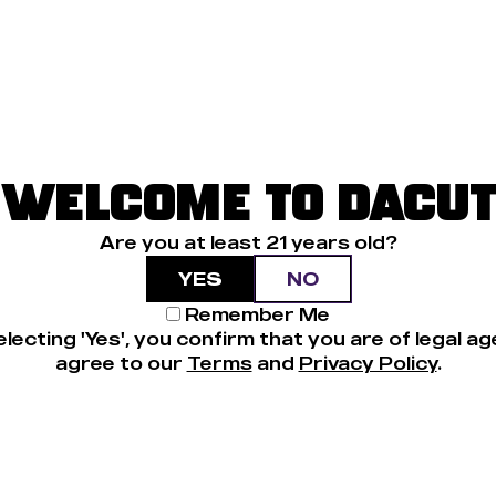
Welcome to dacu
Are you at least 21 years old?
YES
NO
Remember Me
lecting 'Yes', you confirm that you are of legal a
agree to our
Terms
and
Privacy Policy
.