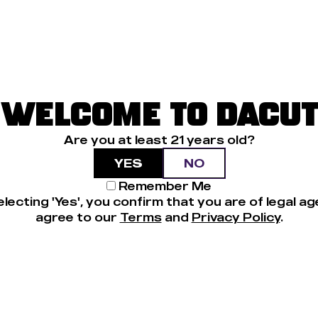
Welcome to dacu
Are you at least 21 years old?
YES
NO
Remember Me
lecting 'Yes', you confirm that you are of legal a
agree to our
Terms
and
Privacy Policy
.