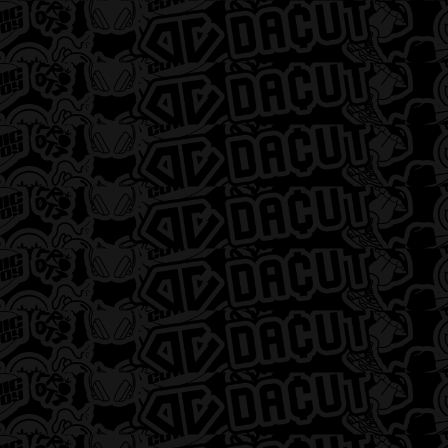
DACUT – Detroit
12668 Gratiot Avenue, Detroit, MI 48205, USA
313-499-1703
Monday - Sunday 9:00 AM - 10:00 PM
SHOP 3-LEFTS
DACUT – Flint
2478 South Dort Highway, Flint, MI 48507,
USA
810-337-1365
Monday - Saturday 8:00 AM - 9:00 PM |
Sunday 12:00pm - 6:00pm
SHOP 3-LEFTS
DACUT – Monroe