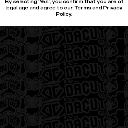
About 3-Lefts
By selecting 'Yes', you confirm that you are of
legal age and agree to our
Terms
and
Privacy
Policy
.
Quick Links
Careers
Deals
Locations
Contact
Privacy Policy
Terms of Use
FAQs