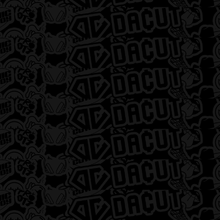
Select a location
Shop now
Shop 3-Lefts at
DACUT
Michigan