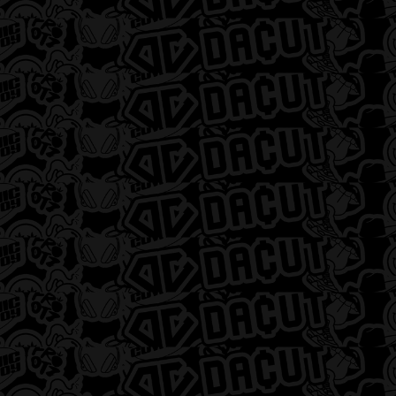
Flower
Pre Rolls
Concentrates
Edibles
Vaporizers
Topicals
Tinctures
Accessories
DACUT – Detroit
DACUT – Flint
12668 Gratiot Avenue,
2478 South Dort