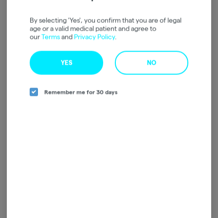
By selecting 'Yes', you confirm that you are of legal
age or a valid medical patient and agree to
our
Terms
and
Privacy Policy
.
YES
NO
Ice Kream Hash
Hytek
Co.
Remember me for 30 days
I
Infinity Extractions
Jeeter