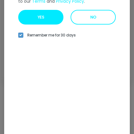
to our
Terms
and
Privacy Policy
.
Welcome to our
Online
Ordering
Menu
YES
NO
Enter your address to find our nearest location.
Remember me for 30 days
Enter your address
Browse all locations