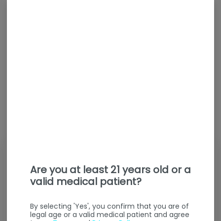
Are you at least 21 years old or a
valid medical patient?
By selecting 'Yes', you confirm that you are of
legal age or a valid medical patient and agree