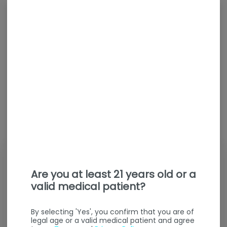
Are you at least 21 years old or a
valid medical patient?
By selecting 'Yes', you confirm that you are of
legal age or a valid medical patient and agree