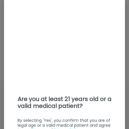
Are you at least 21 years old or a
valid medical patient?
By selecting 'Yes', you confirm that you are of
legal age or a valid medical patient and agree