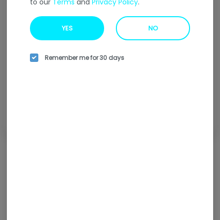
to our
Terms
and
Privacy Policy
.
Welcome to our
Online
Ordering
Menu
YES
NO
Enter your address to find our nearest location.
Remember me for 30 days
Enter your address
Browse all locations