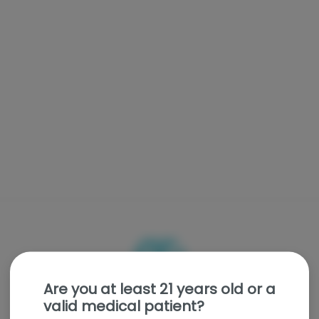
Are you at least 21 years old or a
valid medical patient?