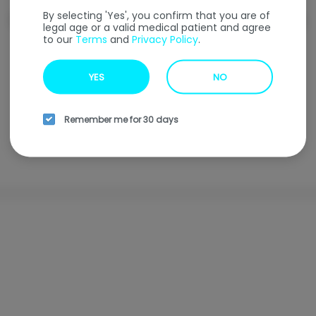
By selecting 'Yes', you confirm that you are of
Welcome to our
Online Ordering
Menu
legal age or a valid medical patient and agree
to our
Terms
and
Privacy Policy
.
Enter your address to find our nearest location.
YES
NO
Enter your address
Remember me for 30 days
Browse all locations