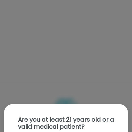
Are you at least 21 years old or a
valid medical patient?