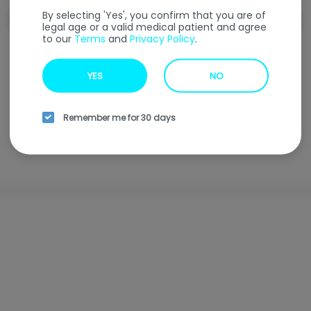
By selecting 'Yes', you confirm that you are of
Welcome to our
Online Ordering
Menu
legal age or a valid medical patient and agree
to our
Terms
and
Privacy Policy
.
Enter your address to find our nearest location.
YES
NO
Enter your address
Remember me for 30 days
Browse all locations